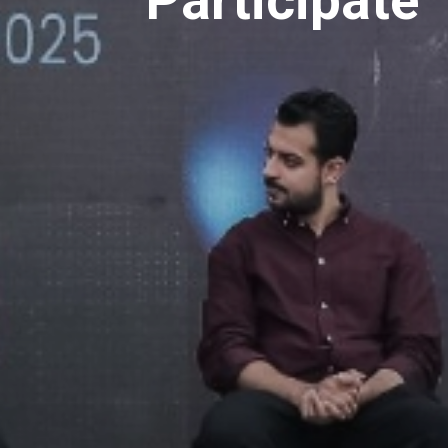
Participate