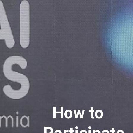
How to