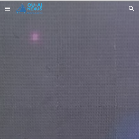
Skip to main content
Skip to navigation