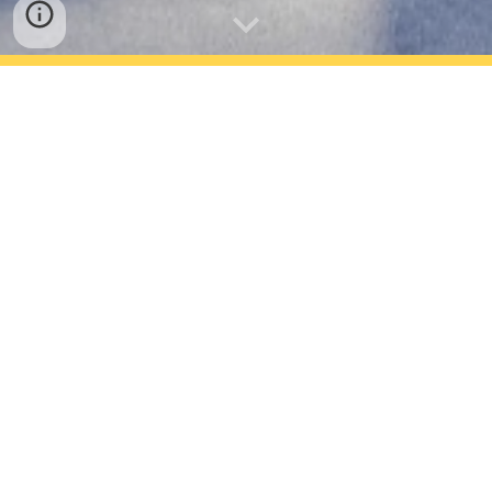
As a Researcher
As a Speaker
As an Enterprise or a Startup
As a Student
Just want to Attend - Register here!