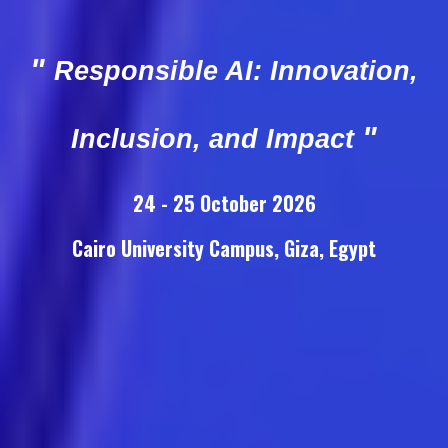
"
Responsible AI: Innovation,
"
Inclusion, and Impact
24
- 25 October 2026
Cairo University Campus, Giza, Egypt