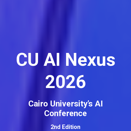
CU AI Nexus
2026
Cairo University’s AI
Conference
2nd Edition