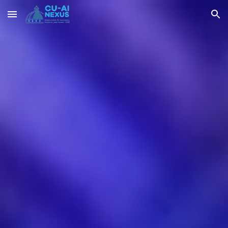
Skip to main content
Skip to navigation